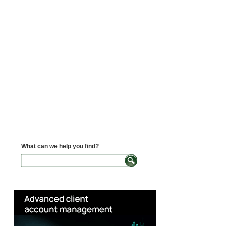
What can we help you find?