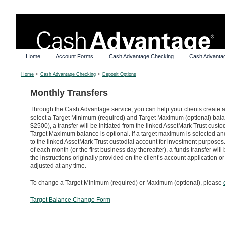
Home
Account Forms
Cash Advantage Checking
Cash Advanta
Home
>
Cash Advantage Checking
>
Deposit Options
Monthly Transfers
Through the Cash Advantage service, you can help your clients create a
select a Target Minimum (required) and Target Maximum (optional) balan
$2500), a transfer will be initiated from the linked AssetMark Trust cus
Target Maximum balance is optional. If a target maximum is selected an
to the linked AssetMark Trust custodial account for investment purposes.
of each month (or the first business day thereafter), a funds transfer wi
the instructions originally provided on the client’s account applicatio
adjusted at any time.
To change a Target Minimum (required) or Maximum (optional), please
Target Balance Change Form