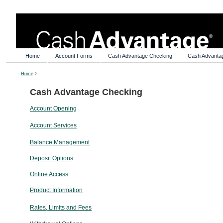
Home
Account Forms
Cash Advantage Checking
Cash Advanta
Home
>
Cash Advantage Checking
Account Opening
Account Services
Balance Management
Deposit Options
Online Access
Product Information
Rates, Limits and Fees