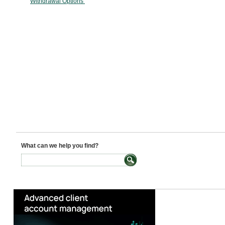
Withdrawal Options
What can we help you find?