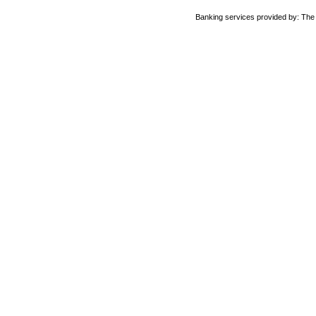
Banking services provided by: Th