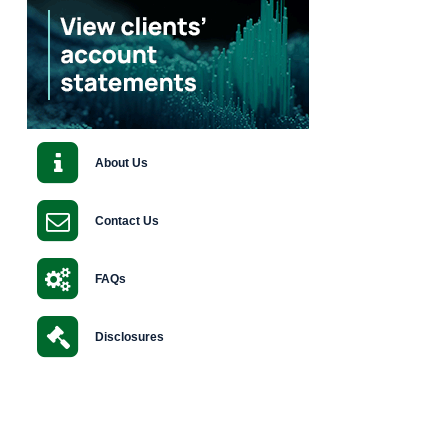
About Us
Contact Us
FAQs
Disclosures