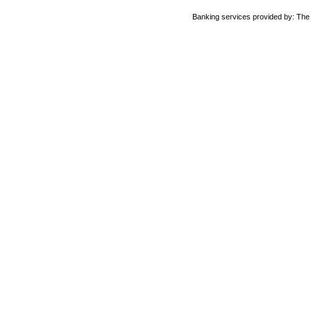
Banking services provided by: Th