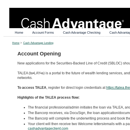
Home
Account Forms
Cash Advantage Checking
Cash Advanta
Home
>
Cash Advantage Lending
Account Opening
New applications for the Securities-Backed Line of Credit (SBLOC) sh
TALEA (ta•LAY•a) is a portal to the future of wealth lending services, an
networks.
To access TALEA
, register for direct login credentials at
https://talea.t
Highlights of the TALEA process flow:
The financial professional/admin initiates the loan via TALEA, an
The Bancorp receives, via DocuSign, the loan application/documen
The Bancorp will complete the underwriting process and book the
Your client will then receive two Welcome letters/emails with a pa
cashadvantageclient.com