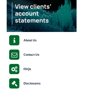
About Us
Contact Us
FAQs
Disclosures