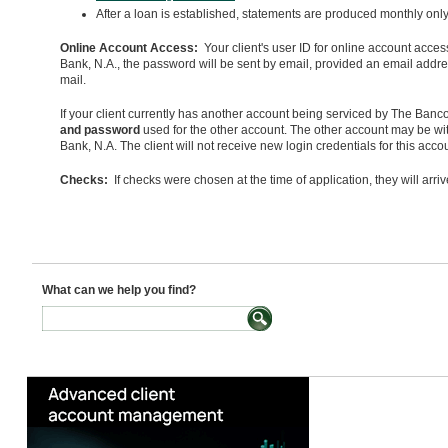
After a loan is established, statements are produced monthly only 
Online Account Access:
Your client's user ID for online account acces
Bank, N.A., the password will be sent by email, provided an email addr
mail.
If your client currently has another account being serviced by The Bancor
and password
used for the other account. The other account may be w
Bank, N.A. The client will not receive new login credentials for this ac
Checks:
If checks were chosen at the time of application, they will arri
What can we help you find?