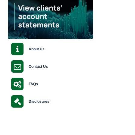
About Us
Contact Us
FAQs
Disclosures