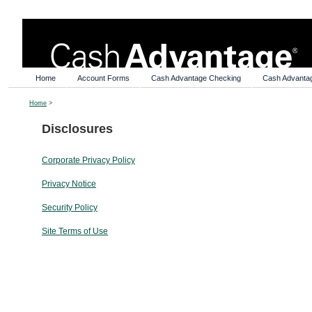
Home
Account Forms
Cash Advantage Checking
Cash Advanta
Home
>
Disclosures
Corporate Privacy Policy
Privacy Notice
Security Policy
Site Terms of Use