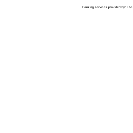
Banking services provided by: Th