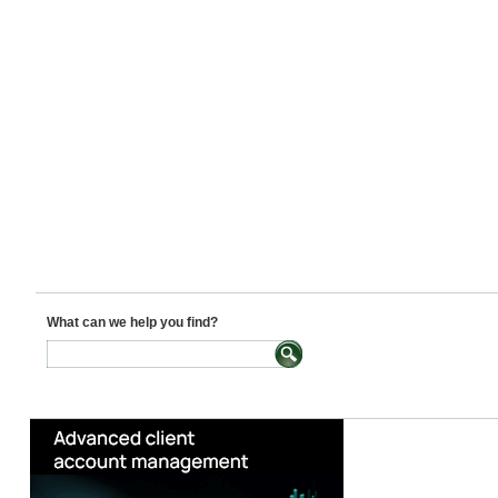
What can we help you find?